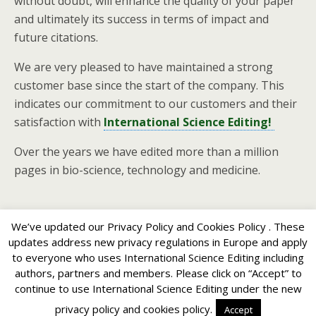
without doubt, will enhance the quality of your paper
and ultimately its success in terms of impact and
future citations.
We are very pleased to have maintained a strong
customer base since the start of the company. This
indicates our commitment to our customers and their
satisfaction with
International Science Editing!
Over the years we have edited more than a million
pages in bio-science, technology and medicine.
We’ve updated our Privacy Policy and Cookies Policy . These
updates address new privacy regulations in Europe and apply
to everyone who uses International Science Editing including
Back to top
authors, partners and members. Please click on “Accept” to
continue to use International Science Editing under the new
Mobile
Desktop
privacy policy and cookies policy.
Accept