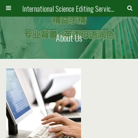
International Science Editing Service for ACM
About Us