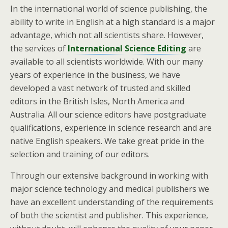
In the international world of science publishing, the
ability to write in English at a high standard is a major
advantage, which not all scientists share. However,
the services of
International Science Editing
are
available to all scientists worldwide. With our many
years of experience in the business, we have
developed a vast network of trusted and skilled
editors in the British Isles, North America and
Australia. All our science editors have postgraduate
qualifications, experience in science research and are
native English speakers. We take great pride in the
selection and training of our editors.
Through our extensive background in working with
major science technology and medical publishers we
have an excellent understanding of the requirements
of both the scientist and publisher. This experience,