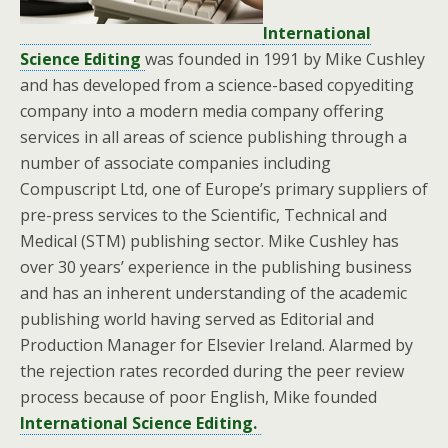
International
Science Editing
was founded in 1991 by Mike Cushley
and has developed from a science-based copyediting
company into a modern media company offering
services in all areas of science publishing through a
number of associate companies including
Compuscript Ltd, one of Europe’s primary suppliers of
pre-press services to the Scientific, Technical and
Medical (STM) publishing sector. Mike Cushley has
over 30 years’ experience in the publishing business
and has an inherent understanding of the academic
publishing world having served as Editorial and
Production Manager for Elsevier Ireland. Alarmed by
the rejection rates recorded during the peer review
process because of poor English, Mike founded
International Science Editing.