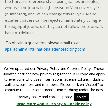
the Harvard reference style (using names and dates)
whereas the journal might insist on Vancouver style
(numbered), and we can change this for you. Many
excellent papers can be rejected immediately by high-
throughput journals if they do not follow the journal’s
basic guidelines.
To obtain a quotation, please email us at
apa_admin@internationalscienceediting.com
We’ve updated our Privacy Policy and Cookies Policy . These
updates address new privacy regulations in Europe and apply
to everyone who uses International Science Editing including
Back to top
authors, partners and members. Please click on “Accept” to
continue to use International Science Editing under the new
Mobile
Desktop
privacy policy and cookies policy.
Accept
Read More About Privacy & Cookie Policy