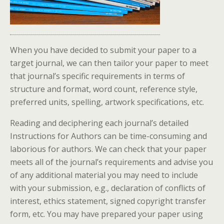
When you have decided to submit your paper to a
target journal, we can then tailor your paper to meet
that journal’s specific requirements in terms of
structure and format, word count, reference style,
preferred units, spelling, artwork specifications, etc.
Reading and deciphering each journal’s detailed
Instructions for Authors can be time-consuming and
laborious for authors. We can check that your paper
meets all of the journal’s requirements and advise you
of any additional material you may need to include
with your submission, e.g., declaration of conflicts of
interest, ethics statement, signed copyright transfer
form, etc. You may have prepared your paper using