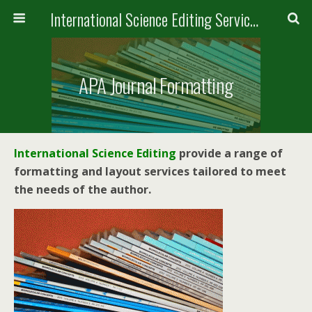
International Science Editing Service for ACM
APA Journal Formatting
International Science Editing
provide a range of
formatting and layout services tailored to meet
the needs of the author.