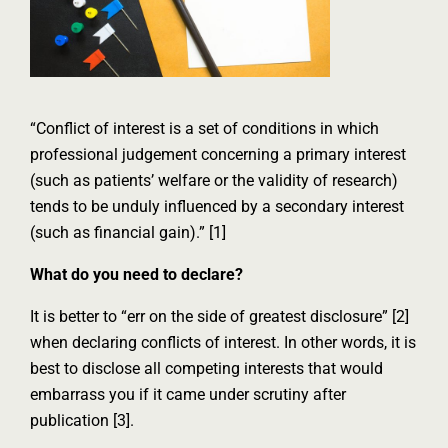
“Conflict of interest is a set of conditions in which
professional judgement concerning a primary interest
(such as patients’ welfare or the validity of research)
tends to be unduly influenced by a secondary interest
(such as financial gain).” [1]
What do you need to declare?
It is better to “err on the side of greatest disclosure” [2]
when declaring conflicts of interest. In other words, it is
best to disclose all competing interests that would
embarrass you if it came under scrutiny after
publication [3].