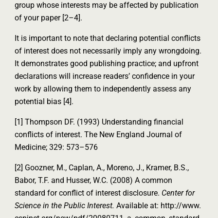
group whose interests may be affected by publication
of your paper [2–4].
It is important to note that declaring potential conflicts
of interest does not necessarily imply any wrongdoing.
It demonstrates good publishing practice; and upfront
declarations will increase readers’ confidence in your
work by allowing them to independently assess any
potential bias [4].
[1] Thompson DF. (1993) Understanding financial
conflicts of interest. The New England Journal of
Medicine; 329: 573–576
[2] Goozner, M., Caplan, A., Moreno, J., Kramer, B.S.,
Babor, T.F. and Husser, W.C. (2008) A common
standard for conflict of interest disclosure.
Center for
Science in the Public Interest.
Available at: http://www.