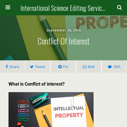
International Science Editing Service for ACM
September 26, 2016
Conflict Of Interest
Share
Tweet
Pin
Mail
SMS
What is Conflict of interest?