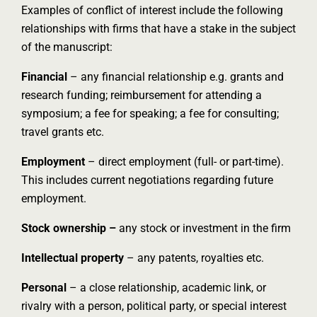
Examples of conflict of interest include the following
relationships with firms that have a stake in the subject
of the manuscript:
Financial
– any financial relationship e.g. grants and
research funding; reimbursement for attending a
symposium; a fee for speaking; a fee for consulting;
travel grants etc.
Employment
– direct employment (full- or part-time).
This includes current negotiations regarding future
employment.
Stock ownership –
any stock or investment in the firm
Intellectual property
– any patents, royalties etc.
Personal
– a close relationship, academic link, or
rivalry with a person, political party, or special interest