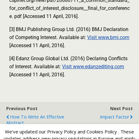
cspinet.org/new/pdf/20080711_a_common_standard_
for_conflict_of_interest_disclosure__final_for_conferenc
e. pdf [Accessed 11 April, 2016].
[3] BMJ Publishing Group Ltd. (2016) BMJ Declaration
of Competing Interest. Available at:
Visit www.bmj.com
[Accessed 11 April, 2016].
[4] Edanz Group Global Ltd. (2016) Declaring Conflicts
of Interest. Available at:
Visit www.edanzediting.com
[Accessed 11 April, 2016].
Previous Post
Next Post
How To Write An Effective
Impact Factor
Abstract
We’ve updated our Privacy Policy and Cookies Policy . These
updates address new privacy regulations in Europe and apply