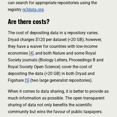
can search for appropriate repositories using the
registry
re3data.org
.
Are there costs?
The cost of depositing data in a repository varies.
Dryad charges $120 per dataset (<20 GB); however,
they have a waiver for countries with low-income
economies
[4]
, and both Nature and some Royal
Society journals (Biology Letters, Proceedings B and
Royal Society Open Science) cover the cost of
depositing the data (<20 GB) in both Dryad and
Figshare
[5]
(two large generalist repositories).
When it comes to data sharing, it is better to provide as
much information as possible. The open transparent
sharing of data not only benefits the scientific
community but wins the favour of public taxpayers.