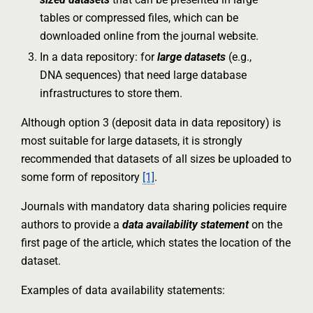
tables or compressed files, which can be
downloaded online from the journal website.
In a data repository: for
large datasets
(e.g.,
DNA sequences) that need large database
infrastructures to store them.
Although option 3 (deposit data in data repository) is
most suitable for large datasets, it is strongly
recommended that datasets of all sizes be uploaded to
some form of repository
[1]
.
Journals with mandatory data sharing policies require
authors to provide a
data availability statement
on the
first page of the article, which states the location of the
dataset.
Examples of data availability statements: