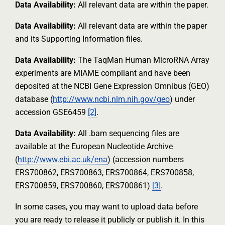
Data Availability:
All relevant data are within the paper.
Data Availability:
All relevant data are within the paper
and its Supporting Information files.
Data Availability:
The TaqMan Human MicroRNA Array
experiments are MIAME compliant and have been
deposited at the NCBI Gene Expression Omnibus (GEO)
database (
http://www.ncbi.nlm.nih.gov/geo
) under
accession GSE6459
[2]
.
Data Availability:
All .bam sequencing files are
available at the European Nucleotide Archive
(
http://www.ebi.ac.uk/ena
) (accession numbers
ERS700862, ERS700863, ERS700864, ERS700858,
ERS700859, ERS700860, ERS700861)
[3]
.
In some cases, you may want to upload data before
you are ready to release it publicly or publish it. In this