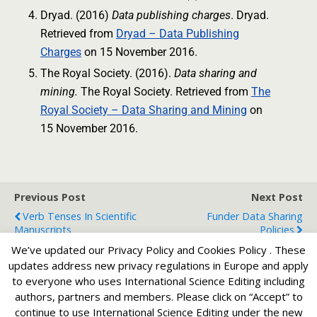
Dryad. (2016)
Data publishing charges
. Dryad.
Retrieved from
Dryad – Data Publishing
Charges
on 15 November 2016.
The Royal Society. (2016).
Data sharing and
mining.
The Royal Society. Retrieved from
The
Royal Society – Data Sharing and Mining
on
15 November 2016.
Previous Post
Next Post
Verb Tenses In Scientific
Funder Data Sharing
Manuscripts
Policies
We’ve updated our Privacy Policy and Cookies Policy . These
updates address new privacy regulations in Europe and apply
to everyone who uses International Science Editing including
Back to top
authors, partners and members. Please click on “Accept” to
continue to use International Science Editing under the new