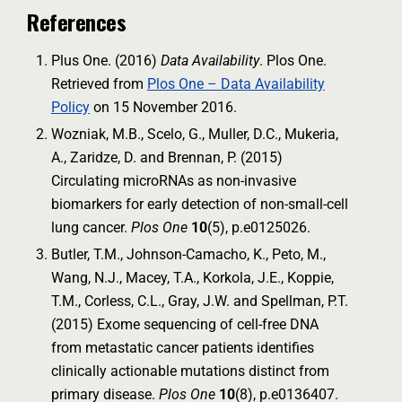
References
Plus One. (2016)
Data Availability
. Plos One.
Retrieved from
Plos One – Data Availability
Policy
on 15 November 2016.
Wozniak, M.B., Scelo, G., Muller, D.C., Mukeria,
A., Zaridze, D. and Brennan, P. (2015)
Circulating microRNAs as non-invasive
biomarkers for early detection of non-small-cell
lung cancer.
Plos One
10
(5), p.e0125026.
Butler, T.M., Johnson-Camacho, K., Peto, M.,
Wang, N.J., Macey, T.A., Korkola, J.E., Koppie,
T.M., Corless, C.L., Gray, J.W. and Spellman, P.T.
(2015) Exome sequencing of cell-free DNA
from metastatic cancer patients identifies
clinically actionable mutations distinct from
primary disease.
Plos One
10
(8), p.e0136407.