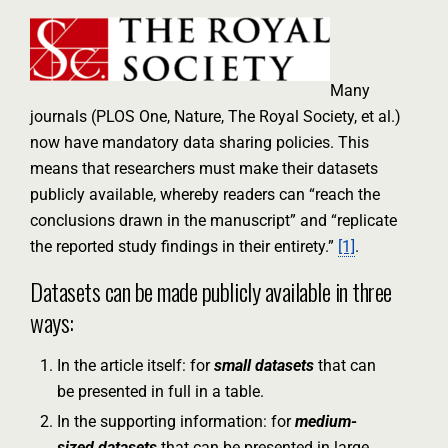
Many
journals (PLOS One, Nature, The Royal Society, et al.)
now have mandatory data sharing policies. This
means that researchers must make their datasets
publicly available, whereby readers can “reach the
conclusions drawn in the manuscript” and “replicate
the reported study findings in their entirety.”
[1]
.
Datasets can be made publicly available in three
ways:
In the article itself: for
small datasets
that can
be presented in full in a table.
In the supporting information: for
medium-
sized datasets
that can be presented in large