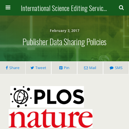
International Science Editing Service for ACM
February 3, 2017
Publisher Data Sharing Policies
Share
Tweet
Pin
Mail
SMS