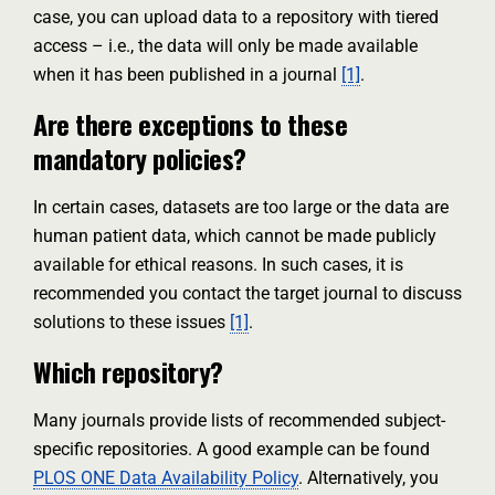
case, you can upload data to a repository with tiered
access – i.e., the data will only be made available
when it has been published in a journal
[1]
.
Are there exceptions to these
mandatory policies?
In certain cases, datasets are too large or the data are
human patient data, which cannot be made publicly
available for ethical reasons. In such cases, it is
recommended you contact the target journal to discuss
solutions to these issues
[1]
.
Which repository?
Many journals provide lists of recommended subject-
specific repositories. A good example can be found
PLOS ONE Data Availability Policy
. Alternatively, you