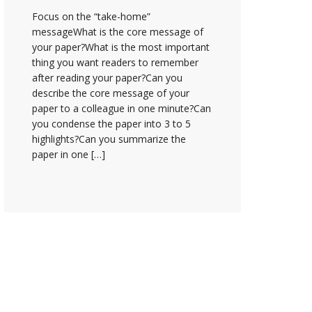
Focus on the “take-home”
messageWhat is the core message of
your paper?What is the most important
thing you want readers to remember
after reading your paper?Can you
describe the core message of your
paper to a colleague in one minute?Can
you condense the paper into 3 to 5
highlights?Can you summarize the
paper in one […]