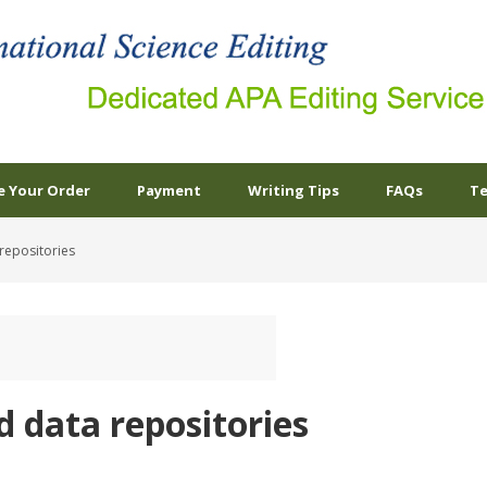
e Your Order
Payment
Writing Tips
FAQs
Te
repositories
d data repositories