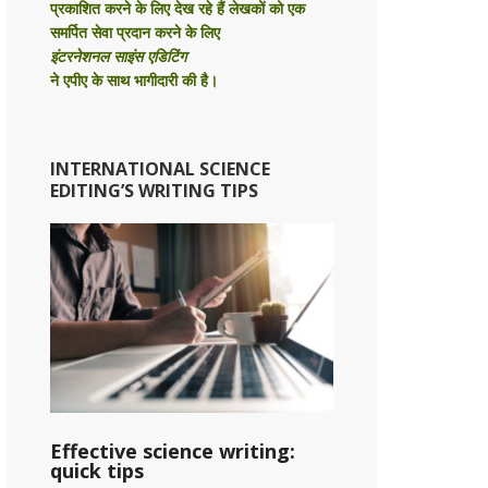
प्रकाशित करने के लिए देख रहे हैं लेखकों को एक
समर्पित सेवा प्रदान करने के लिए
इंटरनेशनल साइंस एडिटिंग
ने एपीए के साथ भागीदारी की है।
INTERNATIONAL SCIENCE
EDITING’S WRITING TIPS
Effective science writing:
quick tips