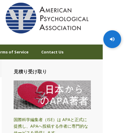
rms of Service
Contact Us
見積り受け取り
国際科学編集者（ISE）は APAと正式に
提携し、APAへ投稿する作者に専門的な
サービスを提供します。