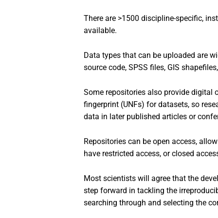
There are >1500 discipline-specific, inst
available.
Data types that can be uploaded are wide
source code, SPSS files, GIS shapefiles
Some repositories also provide digital o
fingerprint (UNFs) for datasets, so rese
data in later published articles or confe
Repositories can be open access, allow
have restricted access, or closed acces
Most scientists will agree that the dev
step forward in tackling the irreproduci
searching through and selecting the co