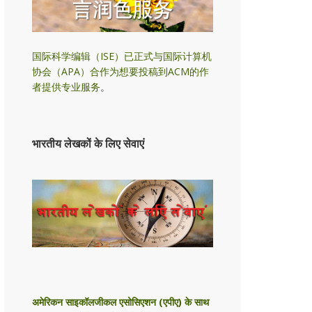
国际科学编辑（ISE）已正式与国际计算机
协会（APA）合作为想要投稿到ACM的作
者提供专业服务
。
भारतीय लेखकों के लिए सेवाएं
अमेरिकन साइकॉलजीकल एसोसिएशन (एपीए) के साथ