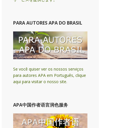
PARA AUTORES APA DO BRASIL
Se você quiser ver os nossos serviços
para autores APA em Português, clique
aqui para visitar o nosso site.
APA中国作者语言润色服务