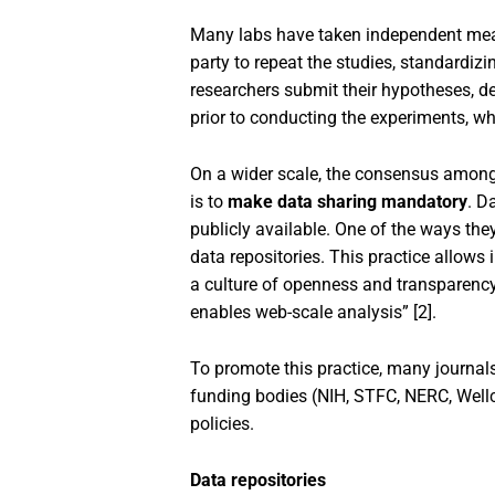
Many labs have taken independent measu
party to repeat the studies, standardiz
researchers submit their hypotheses, de
prior to conducting the experiments, whi
On a wider scale, the consensus among 
is to
make data sharing mandatory
. D
publicly available. One of the ways they
data repositories. This practice allows 
a culture of openness and transparency.
enables web-scale analysis” [2].
To promote this practice, many journals
funding bodies (NIH, STFC, NERC, Wellc
policies.
Data repositories