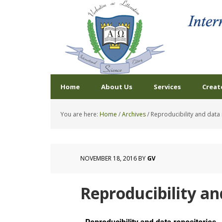
Home
About Us
Services
Creat
You are here:
Home
/
Archives
/
Reproducibility and data 
NOVEMBER 18, 2016
BY
GV
Reproducibility an