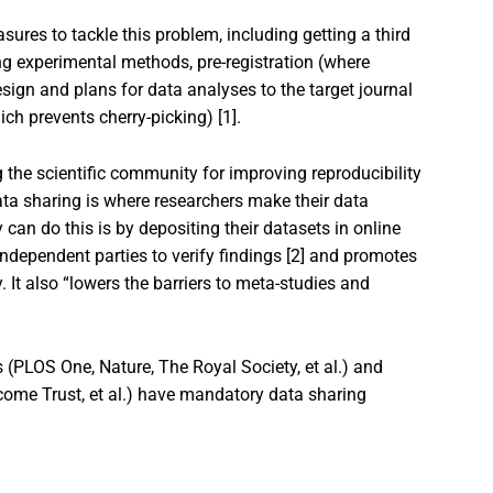
res to tackle this problem, including getting a third
ing experimental methods, pre-registration (where
sign and plans for data analyses to the target journal
ch prevents cherry-picking) [1].
the scientific community for improving reproducibility
ata sharing is where researchers make their data
 can do this is by depositing their datasets in online
independent parties to verify findings [2] and promotes
 It also “lowers the barriers to meta-studies and
 (PLOS One, Nature, The Royal Society, et al.) and
ome Trust, et al.) have mandatory data sharing