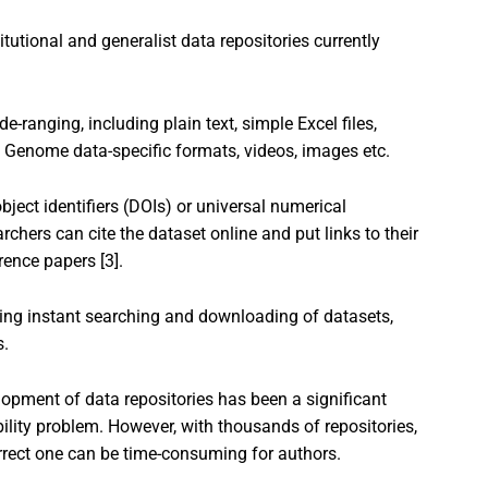
itutional and generalist data repositories currently
-ranging, including plain text, simple Excel files,
, Genome data-specific formats, videos, images etc.
bject identifiers (DOIs) or universal numerical
archers can cite the dataset online and put links to their
rence papers [3].
ing instant searching and downloading of datasets,
s.
elopment of data repositories has been a significant
bility problem. However, with thousands of repositories,
rrect one can be time-consuming for authors.