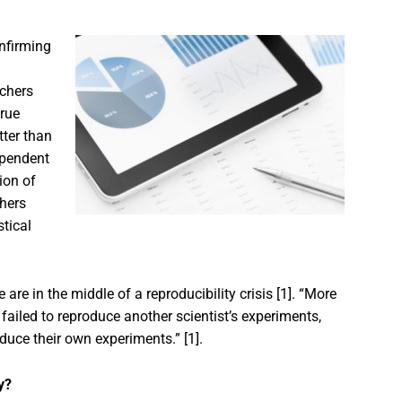
nfirming
rchers
true
tter than
dependent
tion of
chers
stical
are in the middle of a reproducibility crisis [1]. “More
failed to reproduce another scientist’s experiments,
duce their own experiments.” [1].
y?