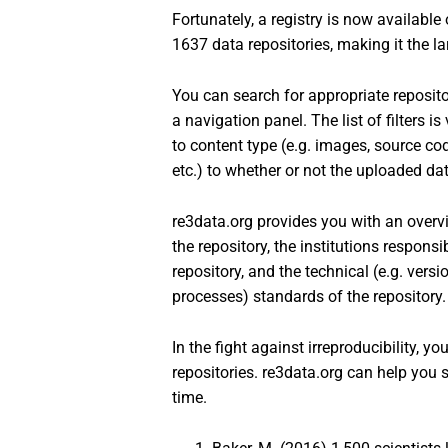
Fortunately, a registry is now available
1637 data repositories, making it the lar
You can search for appropriate repositor
a navigation panel. The list of filters 
to content type (e.g. images, source co
etc.) to whether or not the uploaded dat
re3data.org provides you with an overvi
the repository, the institutions responsi
repository, and the technical (e.g. versi
processes) standards of the repository.
In the fight against irreproducibility, y
repositories. re3data.org can help you
time.