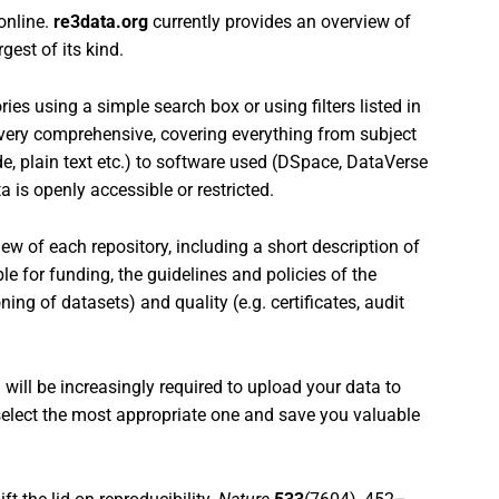
 online.
re3data.org
currently provides an overview of
gest of its kind.
ies using a simple search box or using filters listed in
is very comprehensive, covering everything from subject
de, plain text etc.) to software used (DSpace, DataVerse
a is openly accessible or restricted.
ew of each repository, including a short description of
ble for funding, the guidelines and policies of the
oning of datasets) and quality (e.g. certificates, audit
ou will be increasingly required to upload your data to
 select the most appropriate one and save you valuable