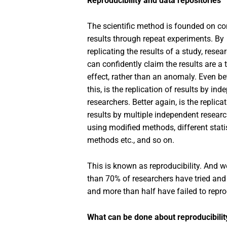
Reproducibility and data repositories
The scientific method is founded on co
results through repeat experiments. By
replicating the results of a study, resea
can confidently claim the results are a 
effect, rather than an anomaly. Even be
this, is the replication of results by in
researchers. Better again, is the replica
results by multiple independent resear
using modified methods, different stati
methods etc., and so on.
This is known as reproducibility. And we 
than 70% of researchers have tried and 
and more than half have failed to repro
What can be done about reproducibilit