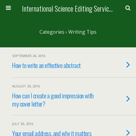
International Science Editing Service for ACM
Categories ›
Writing Tips
SEPTEMBER 24, 2016
How to write an effective abstract
AUGUST 30, 2016
How can I create a good impression with
my cover letter?
JULY 30, 2016
Your email address, and why it matters