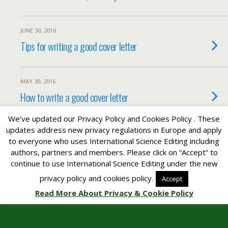
JUNE 30, 2016
Tips for writing a good cover letter
MAY 30, 2016
How to write a good cover letter
We’ve updated our Privacy Policy and Cookies Policy . These
updates address new privacy regulations in Europe and apply
to everyone who uses International Science Editing including
Back to top
authors, partners and members. Please click on “Accept” to
continue to use International Science Editing under the new
Mobile
Desktop
privacy policy and cookies policy.
Accept
Read More About Privacy & Cookie Policy