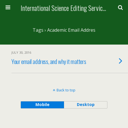
International Science Editing Service for ACM
Tags › Academic Email Addres
JULY 30, 2016
Your email address, and why it matters
Back to top
Mobile
Desktop