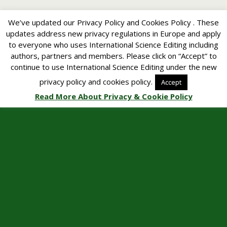
We’ve updated our Privacy Policy and Cookies Policy . These
updates address new privacy regulations in Europe and apply
to everyone who uses International Science Editing including
authors, partners and members. Please click on “Accept” to
continue to use International Science Editing under the new
privacy policy and cookies policy.
Accept
Read More About Privacy & Cookie Policy