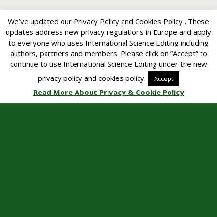
We’ve updated our Privacy Policy and Cookies Policy . These
updates address new privacy regulations in Europe and apply
to everyone who uses International Science Editing including
authors, partners and members. Please click on “Accept” to
continue to use International Science Editing under the new
privacy policy and cookies policy.
Accept
Read More About Privacy & Cookie Policy