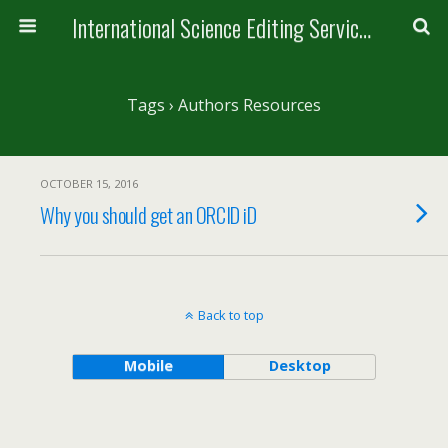
International Science Editing Service for ACM
Tags › Authors Resources
OCTOBER 15, 2016
Why you should get an ORCID iD
Back to top
Mobile
Desktop