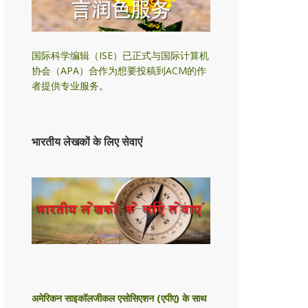
国际科学编辑（ISE）已正式与国际计算机
协会（APA）合作为想要投稿到ACM的作
者提供专业服务
。
भारतीय लेखकों के लिए सेवाएं
अमेरिकन साइकॉलजीकल एसोसिएशन (एपीए) के साथ