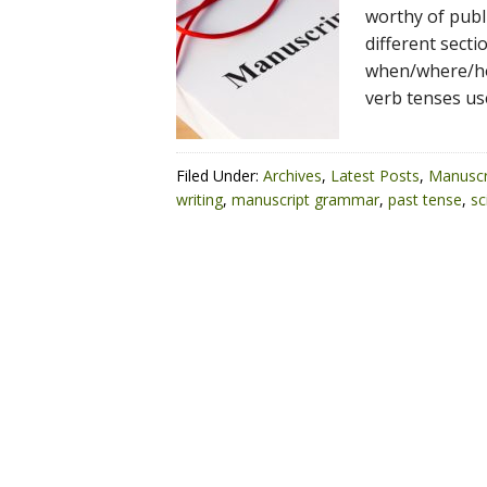
worthy of publi
different secti
when/where/how
verb tenses us
Filed Under:
Archives
,
Latest Posts
,
Manuscr
writing
,
manuscript grammar
,
past tense
,
sc