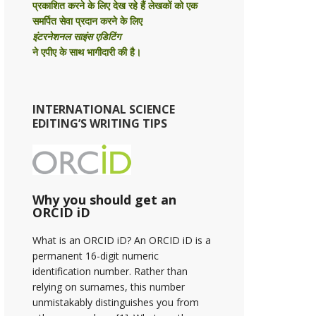
प्रकाशित करने के लिए देख रहे हैं लेखकों को एक
समर्पित सेवा प्रदान करने के लिए
इंटरनेशनल साइंस एडिटिंग
ने एपीए के साथ भागीदारी की है।
INTERNATIONAL SCIENCE
EDITING’S WRITING TIPS
Why you should get an
ORCID iD
What is an ORCID iD? An ORCID iD is a
permanent 16-digit numeric
identification number. Rather than
relying on surnames, this number
unmistakably distinguishes you from