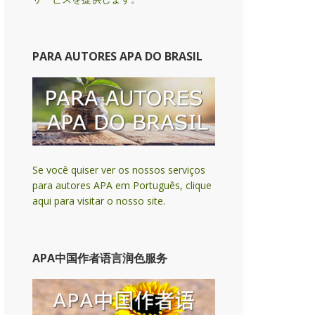
PARA AUTORES APA DO BRASIL
Se você quiser ver os nossos serviços
para autores APA em Português, clique
aqui para visitar o nosso site.
APA中国作者语言润色服务