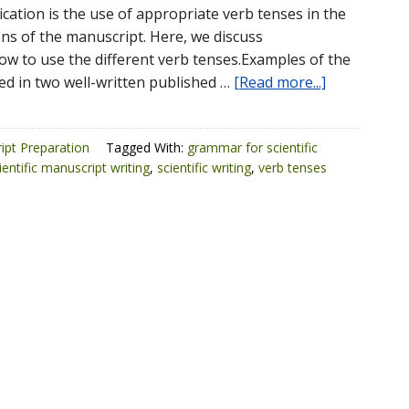
cation is the use of appropriate verb tenses in the
ons of the manuscript. Here, we discuss
 to use the different verb tenses.Examples of the
ed in two well-written published …
[Read more...]
ipt Preparation
Tagged With:
grammar for scientific
ientific manuscript writing
,
scientific writing
,
verb tenses