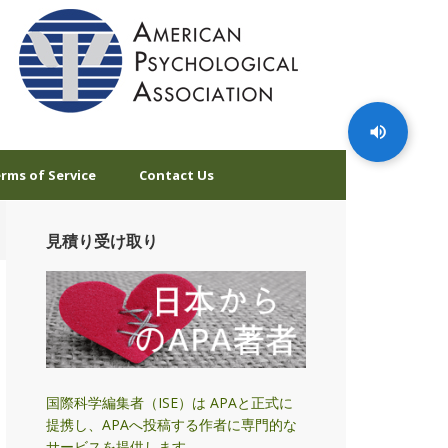
rms of Service
Contact Us
見積り受け取り
国際科学編集者（ISE）は APAと正式に
提携し、APAへ投稿する作者に専門的な
サービスを提供します。