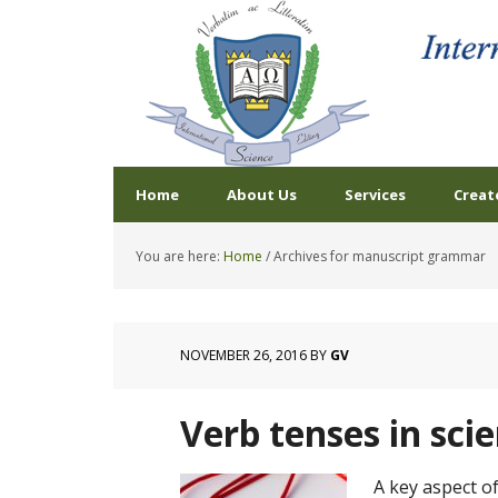
Home
About Us
Services
Creat
You are here:
Home
/
Archives for manuscript grammar
NOVEMBER 26, 2016
BY
GV
Verb tenses in sci
A key aspect of