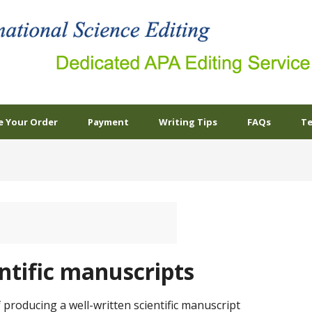
e Your Order
Payment
Writing Tips
FAQs
Te
entific manuscripts
 producing a well-written scientific manuscript