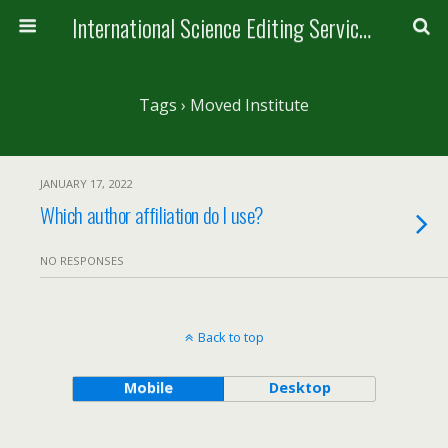
International Science Editing Service for ACM
Tags › Moved Institute
JANUARY 17, 2022
Which author affiliation do I use?
NO RESPONSES
Back to top
Mobile
Desktop