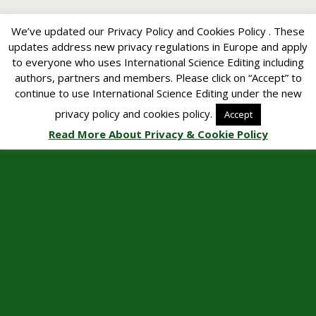
We’ve updated our Privacy Policy and Cookies Policy . These
updates address new privacy regulations in Europe and apply
to everyone who uses International Science Editing including
authors, partners and members. Please click on “Accept” to
continue to use International Science Editing under the new
privacy policy and cookies policy.
Accept
Read More About Privacy & Cookie Policy