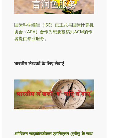
国际科学编辑（ISE）已正式与国际计算机
协会（APA）合作为想要投稿到ACM的作
者提供专业服务
。
भारतीय लेखकों के लिए सेवाएं
अमेरिकन साइकॉलजीकल एसोसिएशन (एपीए) के साथ