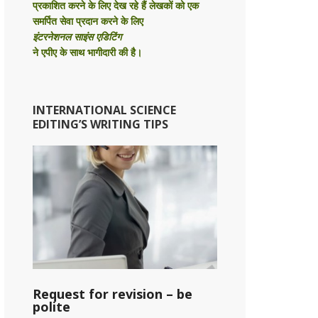
प्रकाशित करने के लिए देख रहे हैं लेखकों को एक
समर्पित सेवा प्रदान करने के लिए
इंटरनेशनल साइंस एडिटिंग
ने एपीए के साथ भागीदारी की है।
INTERNATIONAL SCIENCE
EDITING’S WRITING TIPS
Request for revision – be
polite