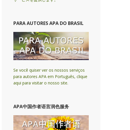
PARA AUTORES APA DO BRASIL
Se você quiser ver os nossos serviços
para autores APA em Português, clique
aqui para visitar o nosso site.
APA中国作者语言润色服务