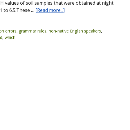
pH values of soil samples that were obtained at night
1 to 6.5.These …
[Read more...]
n errors
,
grammar rules
,
non-native English speakers
,
at
,
which