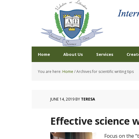
Home
About Us
Services
Creat
You are here:
Home
/
Archives for scientific writing tips
JUNE 14, 2019
BY
TERESA
Effective science w
Focus on the 