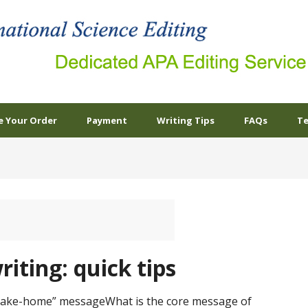
e Your Order
Payment
Writing Tips
FAQs
Te
riting: quick tips
“take-home” messageWhat is the core message of