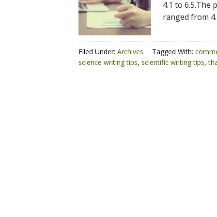
4.1 to 6.5.The 
ranged from 4.
Filed Under:
Archives
Tagged With:
commo
science writing tips
,
scientific writing tips
,
th