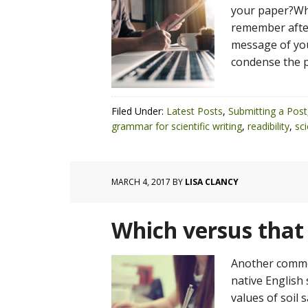
your paper?Wha
remember after
message of you
condense the p
Filed Under:
Latest Posts
,
Submitting a Post
grammar for scientific writing
,
readibility
,
sci
MARCH 4, 2017
BY
LISA CLANCY
Which versus that
Another commo
native English 
values of soil