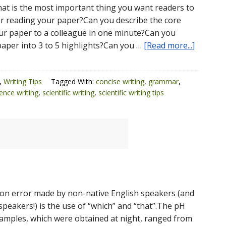
t is the most important thing you want readers to
 reading your paper?Can you describe the core
r paper to a colleague in one minute?Can you
aper into 3 to 5 highlights?Can you …
[Read more...]
,
Writing Tips
Tagged With:
concise writing
,
grammar
,
ence writing
,
scientific writing
,
scientific writing tips
n error made by non-native English speakers (and
speakers!) is the use of “which” and “that”.The pH
 samples, which were obtained at night, ranged from