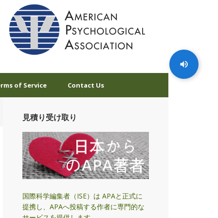
rms of Service
Contact Us
見積り受け取り
国際科学編集者（ISE）は APAと正式に
提携し、APAへ投稿する作者に専門的な
サービスを提供します。