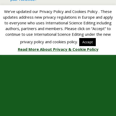
We’ve updated our Privacy Policy and Cookies Policy . These
updates address new privacy regulations in Europe and apply
to everyone who uses International Science Editing including
Back to top
authors, partners and members. Please click on “Accept” to
continue to use International Science Editing under the new
Mobile
Desktop
privacy policy and cookies policy.
Accept
Read More About Privacy & Cookie Policy