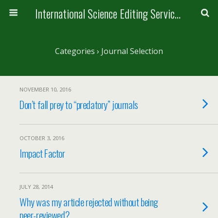
International Science Editing Service for ACM
Categories ›
Journal Selection
NOVEMBER 10, 2016
Don’t fall prey to “predatory” journals
OCTOBER 3, 2016
Impact Factor
JULY 28, 2014
Why was my article rejected without being
peer-reviewed?