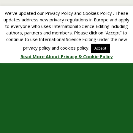
We’ve updated our Privacy Policy and Cookies Policy . These
updates address new privacy regulations in Europe and apply
to everyone who uses International Science Editing including
authors, partners and members. Please click on “Accept” to
continue to use International Science Editing under the new
privacy policy and cookies policy.
Accept
Read More About Privacy & Cookie Policy