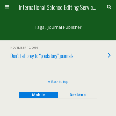
International Science Editing Service for ACM
Tags › Journal Publisher
NOVEMBER 10, 2016
Don’t fall prey to “predatory” journals
Back to top
Mobile
Desktop