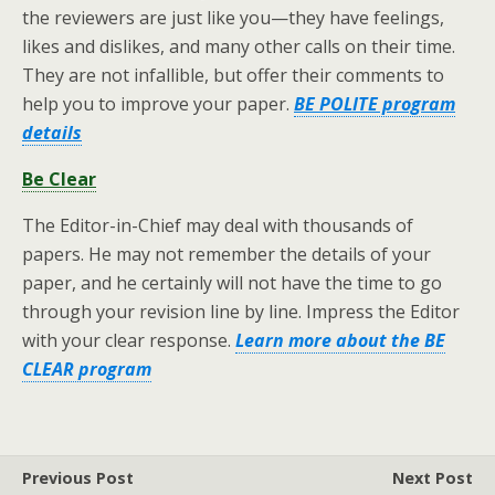
the reviewers are just like you—they have feelings,
likes and dislikes, and many other calls on their time.
They are not infallible, but offer their comments to
help you to improve your paper.
BE POLITE program
details
Be Clear
The Editor-in-Chief may deal with thousands of
papers. He may not remember the details of your
paper, and he certainly will not have the time to go
through your revision line by line. Impress the Editor
with your clear response.
Learn more about the BE
CLEAR program
Previous Post
Next Post