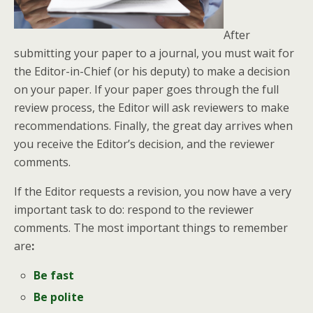
After
submitting your paper to a journal, you must wait for
the Editor-in-Chief (or his deputy) to make a decision
on your paper. If your paper goes through the full
review process, the Editor will ask reviewers to make
recommendations. Finally, the great day arrives when
you receive the Editor’s decision, and the reviewer
comments.
If the Editor requests a revision, you now have a very
important task to do: respond to the reviewer
comments. The most important things to remember
are
:
Be fast
Be polite