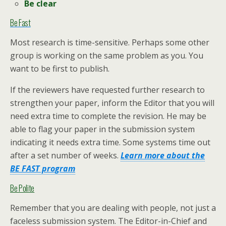
Be clear
Be Fast
Most research is time-sensitive. Perhaps some other
group is working on the same problem as you. You
want to be first to publish.
If the reviewers have requested further research to
strengthen your paper, inform the Editor that you will
need extra time to complete the revision. He may be
able to flag your paper in the submission system
indicating it needs extra time. Some systems time out
after a set number of weeks.
Learn more about the
BE FAST program
Be Polite
Remember that you are dealing with people, not just a
faceless submission system. The Editor-in-Chief and