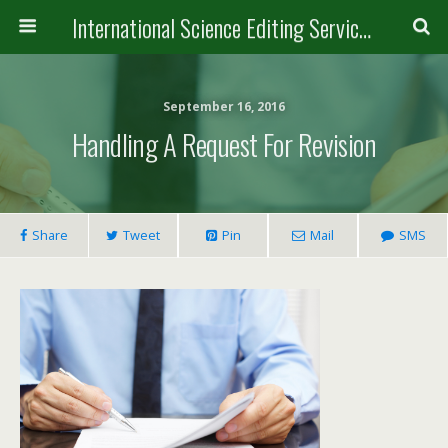
International Science Editing Service for ACM
September 16, 2016
Handling A Request For Revision
Share
Tweet
Pin
Mail
SMS