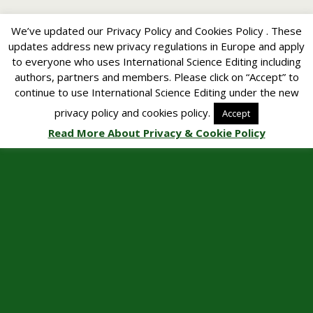
We’ve updated our Privacy Policy and Cookies Policy . These
updates address new privacy regulations in Europe and apply
to everyone who uses International Science Editing including
authors, partners and members. Please click on “Accept” to
continue to use International Science Editing under the new
privacy policy and cookies policy.
Accept
Read More About Privacy & Cookie Policy