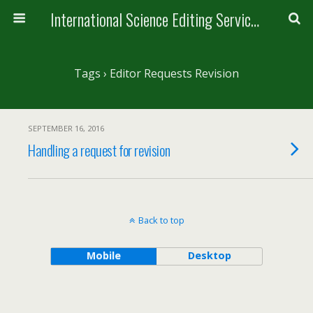
International Science Editing Service for ACM
Tags › Editor Requests Revision
SEPTEMBER 16, 2016
Handling a request for revision
Back to top
Mobile
Desktop