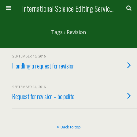
International Science Editing Service for ACM
Tags › Revision
SEPTEMBER 16, 2016
Handling a request for revision
SEPTEMBER 14, 2016
Request for revision – be polite
Back to top