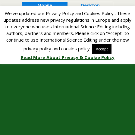
Mobile
Desktop
We’ve updated our Privacy Policy and Cookies Policy . These
updates address new privacy regulations in Europe and apply
to everyone who uses International Science Editing including
authors, partners and members. Please click on “Accept” to
continue to use International Science Editing under the new
privacy policy and cookies policy.
Accept
Read More About Privacy & Cookie Policy